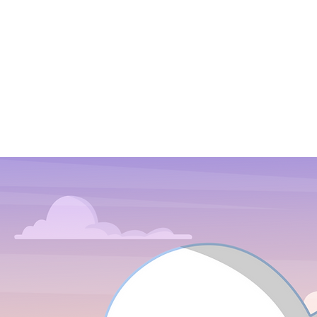
Ours too!