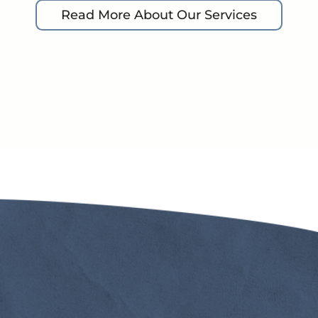
Read More About Our Services