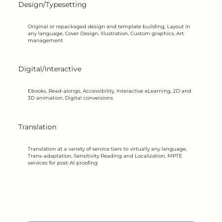
Design/Typesetting
Original or repackaged design and template building, Layout in
any language, Cover Design, Illustration, Custom graphics, Art
management
Digital/Interactive
Ebooks, Read-alongs, Accessibility, Interactive eLearning, 2D and
3D animation, Digital conversions
Translation
Translation at a variety of service tiers to virtually any language,
Trans-adaptation, Sensitivity Reading and Localization, MPTE
services for post-AI proofing