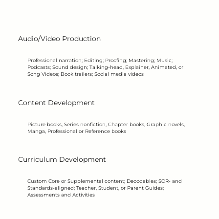
K B
K B
Audio/Video Production
Professional narration; Editing; Proofing; Mastering; Music;
Podcasts; Sound design; Talking-head, Explainer, Animated, or
Song Videos; Book trailers; Social media videos
Content Development
Picture books, Series nonfiction, Chapter books, Graphic novels,
Manga, Professional or Reference books
Curriculum Development
Custom Core or Supplemental content; Decodables; SOR- and
Standards-aligned; Teacher, Student, or Parent Guides;
Assessments and Activities