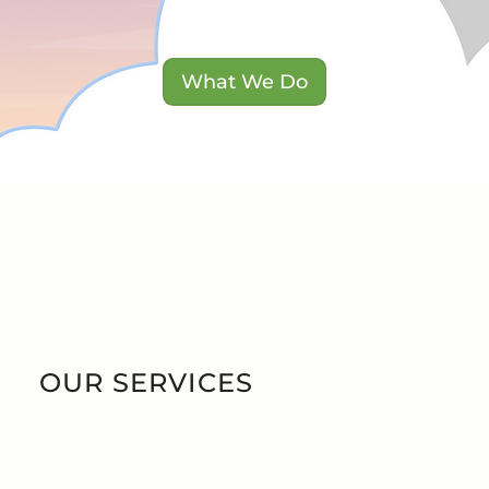
T W
T W
What We Do
 HA
 HA
OUR SERVICES